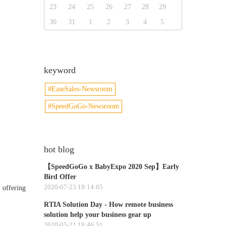
23
24
25
26
27
28
29
30
31
1
2
3
4
5
keyword
#EaseSales-Newsroom
#SpeedGoGo-Newsroom
hot blog
【SpeedGoGo x BabyExpo 2020 Sep】Early
Bird Offer
2020-07-23 19:14:05
 offering
RTIA Solution Day - How remote business
solution help your business gear up
2020-05-21 18:46:51