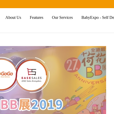
About Us
Features
Our Services
BabyExpo - Self Del