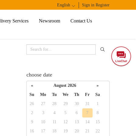
English
1
Sign in
Register
ivery Services
Newsroom
Contact Us
choose date
«
August 2026
»
Su
Mo
Tu
We
Th
Fr
Sa
26
27
28
29
30
31
1
2
3
4
5
6
7
8
9
10
11
12
13
14
15
16
17
18
19
20
21
22