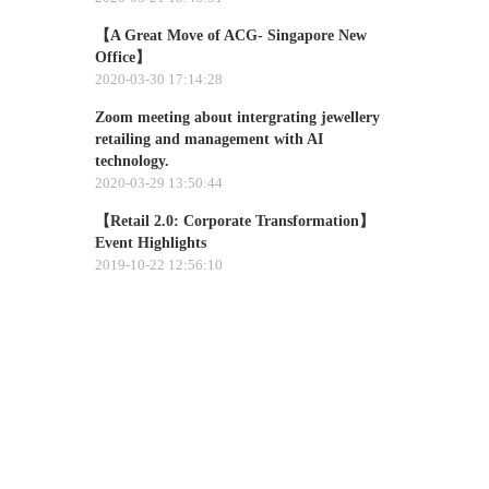
【A Great Move of ACG- Singapore New
Office】
2020-03-30 17:14:28
Zoom meeting about intergrating jewellery
retailing and management with AI
technology.​
2020-03-29 13:50:44
【Retail 2.0: Corporate Transformation】
Event Highlights
2019-10-22 12:56:10