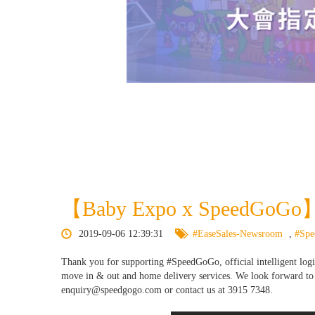
【Baby Expo x SpeedGoGo】
2019-09-06 12:39:31
#EaseSales-Newsroom
,
#Sp
Thank you for supporting #SpeedGoGo, official intelligent logi
move in & out and home delivery services. We look forward to s
enquiry@speedgogo.com or contact us at 3915 7348.