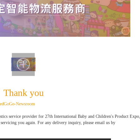
Thank you
eedGoGo-Newsroom
stics service provider for 27th International Baby and Children's Product Expo,
ervicing you again. For any delivery inquiry, please email us by